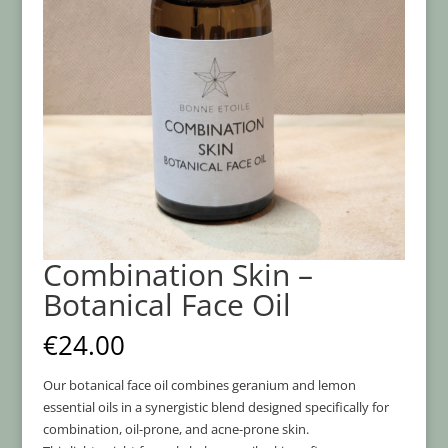
Combination Skin –
Botanical Face Oil
€
24.00
Our botanical face oil combines geranium and lemon
essential oils in a synergistic blend designed specifically for
combination, oil-prone, and acne-prone skin.