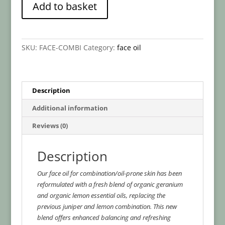
Add to basket
Skin
l
-
t
Botanical
e
Face
r
SKU:
FACE-COMBI
Category:
face oil
Oil
n
quantity
a
t
i
Description
v
Additional information
e
:
Reviews (0)
Description
Our face oil for combination/oil-prone skin has been
reformulated with a fresh blend of organic geranium
and organic lemon essential oils, replacing the
previous juniper and lemon combination. This new
blend offers enhanced balancing and refreshing