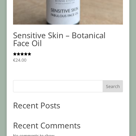
Sensitive Skin – Botanical
Face Oil
€
24.00
Rated
5.00
out of 5
Search
Recent Posts
Recent Comments
No comments to show.