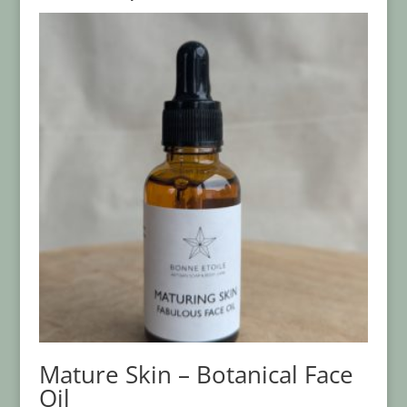
Mature Skin – Botanical Face
Oil