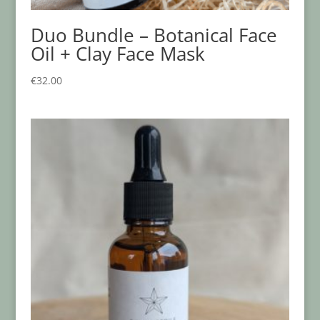
Duo Bundle – Botanical Face
Oil + Clay Face Mask
€
32.00