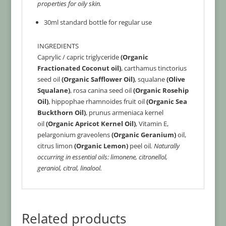
properties for oily skin.
30ml standard bottle for regular use
INGREDIENTS
Caprylic / capric triglyceride
(Organic
Fractionated Coconut oil)
, carthamus tinctorius
seed oil
(Organic Safflower Oil)
, squalane
(Olive
Squalane)
, rosa canina seed oil
(Organic Rosehip
Oil)
, hippophae rhamnoides fruit oil
(Organic Sea
Buckthorn Oil)
, prunus armeniaca kernel
oil
(Organic Apricot Kernel Oil)
, Vitamin E,
pelargonium graveolens
(Organic Geranium)
oil,
citrus limon
(Organic Lemon)
peel oil
.
Naturally
occurring in essential oils: limonene, citronellol,
geraniol, citral, linalool.
Related products