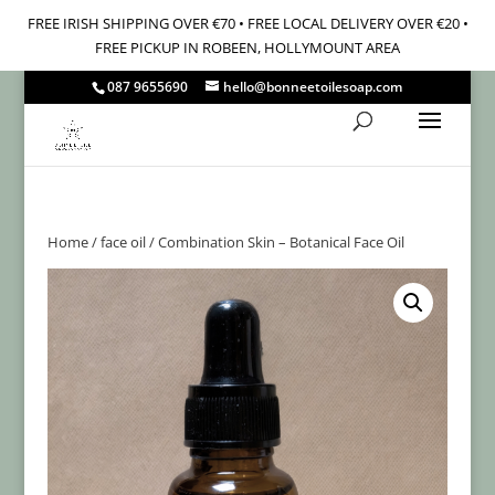
FREE IRISH SHIPPING OVER €70 • FREE LOCAL DELIVERY OVER €20 •
FREE PICKUP IN ROBEEN, HOLLYMOUNT AREA
087 9655690
hello@bonneetoilesoap.com
Home
/
face oil
/ Combination Skin – Botanical Face Oil