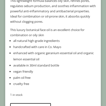
This lightweight formula balances oily skin, refines pores,
regulates sebum production, and soothes inflammation with
powerful anti-inflammatory and antibacterial properties.
Ideal for combination or oil-prone skin, it absorbs quickly
without clogging pores.
This luxury botanical face oil is an excellent choice for
combination or oily skin
all natural high-grade ingredients
handcrafted with care in Co. Mayo
enhanced with organic geranium essential oil and organic
lemon essential oil
available in 30ml standard bottle
vegan friendly
palm oil free
cruelty free
1 in stock
Combination
A